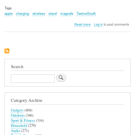
Tags
apple
charging
wireless
stand
magsafe
TwelveSouth
about
Read more
Log in
to post comments
Twelve
South
Forte
Search
Search
Category Archive
Gadgets
(404)
Outdoors
(346)
Sport & Fitness
(316)
Household
(279)
Audio
(271)