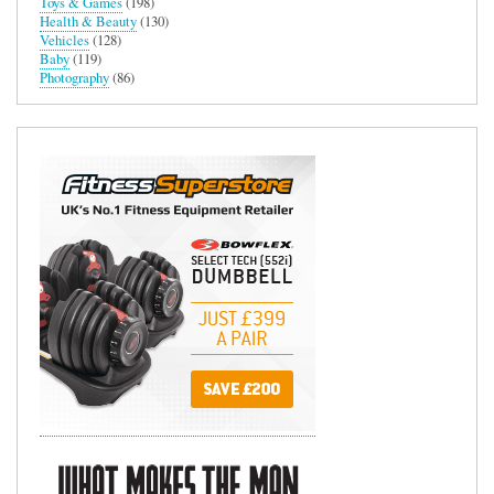
Toys & Games
(198)
Health & Beauty
(130)
Vehicles
(128)
Baby
(119)
Photography
(86)