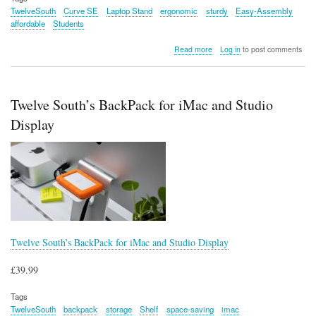
TwelveSouth
Curve SE
Laptop Stand
ergonomic
sturdy
Easy-Assembly
affordable
Students
about
Read more
Log in
to post comments
Twelve
South
Curve
SE
Twelve South’s BackPack for iMac and Studio
Laptop
Stand
Display
Twelve South’s BackPack for iMac and Studio Display
£39.99
Tags
TwelveSouth
backpack
storage
Shelf
space-saving
imac