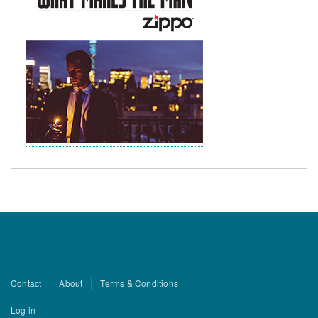
Footer
Contact
About
Terms & Conditions
menu
User
Log in