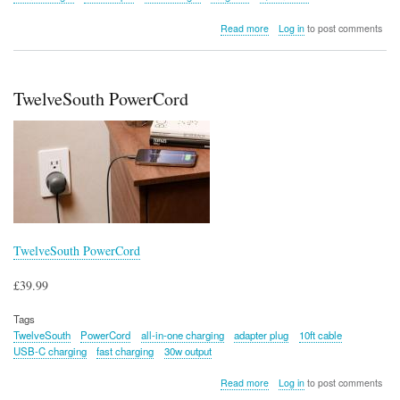
about
Read more
Log in
to post comments
TwelveSouth
PowerBug
TwelveSouth PowerCord
TwelveSouth PowerCord
£39.99
Tags
TwelveSouth
PowerCord
all-in-one charging
adapter plug
10ft cable
USB-C charging
fast charging
30w output
about
Read more
Log in
to post comments
TwelveSouth