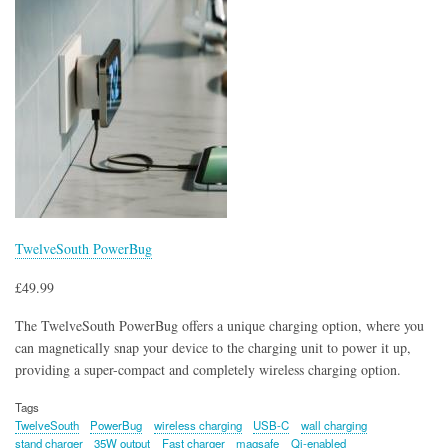
TwelveSouth PowerBug
£49.99
The TwelveSouth PowerBug offers a unique charging option, where you
can magnetically snap your device to the charging unit to power it up,
providing a super-compact and completely wireless charging option.
Tags
TwelveSouth
PowerBug
wireless charging
USB-C
wall charging
stand charger
35W output
Fast charger
magsafe
Qi-enabled