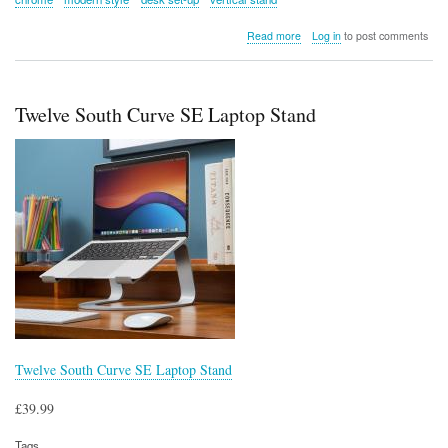
about
Read more
Log in
to post comments
TwelveSouth
BookArc
Flex
Laptop
Twelve South Curve SE Laptop Stand
Stand
(Chrome)
Twelve South Curve SE Laptop Stand
£39.99
Tags