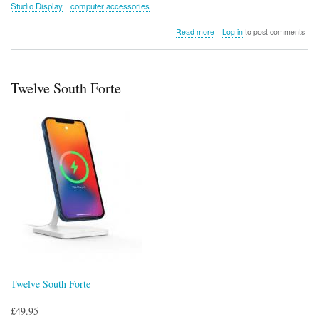
Studio Display
computer accessories
about
Read more
Log in
to post comments
Twelve
South’s
BackPack
for
Twelve South Forte
iMac
and
Studio
Display
Twelve South Forte
£49.95