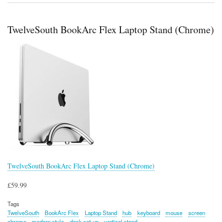
PowerCord
TwelveSouth BookArc Flex Laptop Stand (Chrome)
TwelveSouth BookArc Flex Laptop Stand (Chrome)
£59.99
Tags
TwelveSouth
BookArc Flex
Laptop Stand
hub
keyboard
mouse
screen
chrome
modern style
desk set-up
vertical stand