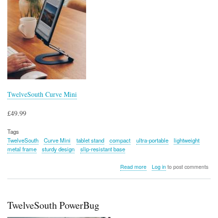
TwelveSouth Curve Mini
£49.99
Tags
TwelveSouth
Curve Mini
tablet stand
compact
ultra-portable
lightweight
metal frame
sturdy design
slip-resistant base
about
Read more
Log in
to post comments
TwelveSouth
Curve
Mini
TwelveSouth PowerBug