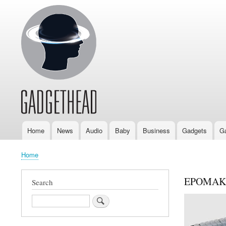
Home
News
Audio
Baby
Business
Gadgets
G
Main
navigation
Home
Breadcrumb
EPOMAKE
Search
Search