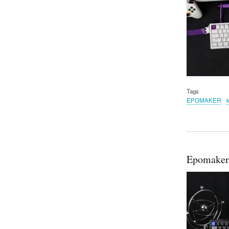
Tags
EPOMAKER
Epomaker