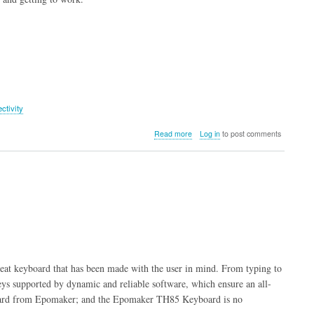
ctivity
about
Read more
Log in
to post comments
Epomaker
HE65
Mag
Keyboard
at keyboard that has been made with the user in mind. From typing to
ys supported by dynamic and reliable software, which ensure an all-
board from Epomaker; and the Epomaker TH85 Keyboard is no