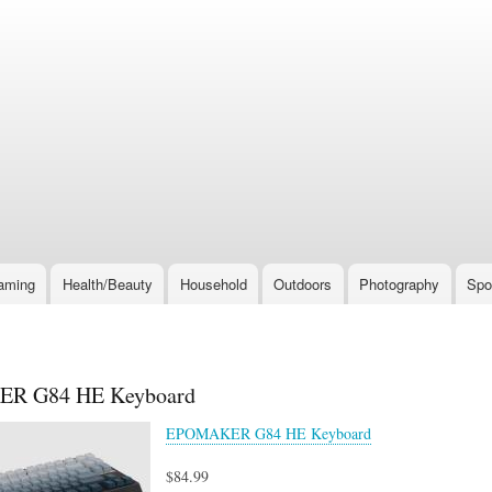
Skip
to
main
content
aming
Health/Beauty
Household
Outdoors
Photography
Spo
R G84 HE Keyboard
EPOMAKER G84 HE Keyboard
$84.99