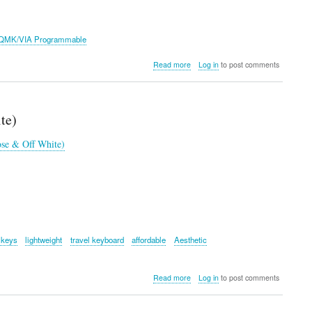
QMK/VIA Programmable
about
Read more
Log in
to post comments
Epomaker
TH85
Keyboard
te)
se & Off White)
 keys
lightweight
travel keyboard
affordable
Aesthetic
about
Read more
Log in
to post comments
Logitech
Pop
Icon