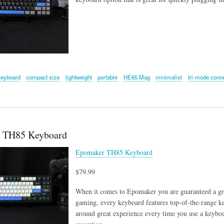
keyboard
compact size
lightweight
portable
HE65 Mag
minimalist
tri-mode conne
 TH85 Keyboard
Epomaker TH85 Keyboard
$79.99
When it comes to Epomaker you are guaranteed a gre
gaming, every keyboard features top-of-the-range ke
around great experience every time you use a key