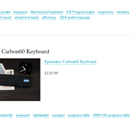
Luma84
keyboard
Mechanical Keyboard
VIA Programmable
ergonomic
wireless
t mount
streamline tasks
efficiency
DSA profile keycaps
 Carbon60 Keyboard
Epomaker Carbon60 Keyboard
$129.99
Carbon60
keyboard
lightweight
compact
programmable
GMK/VIA programmable