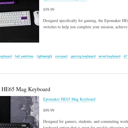
$59.99
Designed specifically for gaming, the Epomaker HE6
switches to help you complete your mission, achieve
keyboard
hall switches
lightweight
compact
gaming keyboard
wired keyboard
67
 HE65 Mag Keyboard
Epomaker HE65 Mag Keyboard
$99.99
Designed for gamers, students, and commuting wor
keyboard option that is great for quickly plugging i