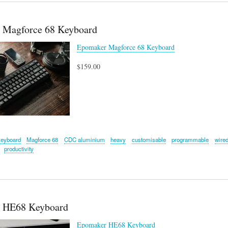
 Magforce 68 Keyboard
Epomaker Magforce 68 Keyboard
$159.00
keyboard
Magforce 68
CDC aluminium
heavy
customisable
programmable
wire
productivity
 HE68 Keyboard
Epomaker HE68 Keyboard