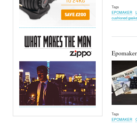
Tags
EPOMAKER
cushioned gaske
Epomaker
Tags
EPOMAKER