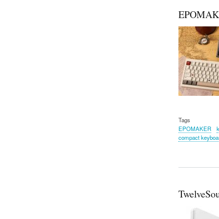
EPOMAKE
Tags
EPOMAKER
compact keyboa
TwelveSou