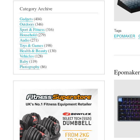
Category Archive
Gadgets
(404)
Outdoors
(346)
Sport & Fitness
(316)
Tags
Household
(279)
EPOMAKER
Audio
(271)
Toys & Games
(198)
Health & Beauty
(130)
Vehicles
(128)
Baby
(119)
Photography
(86)
Epomaker