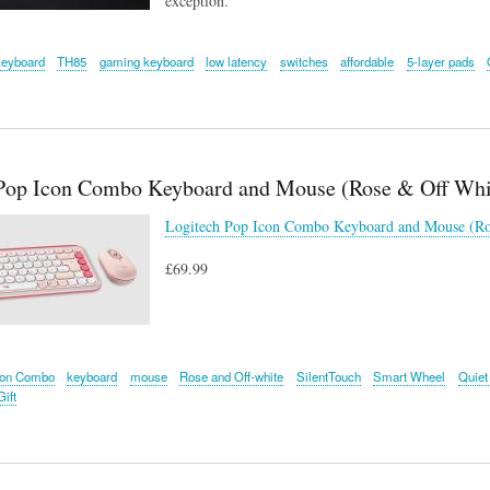
exception.
keyboard
TH85
gaming keyboard
low latency
switches
affordable
5-layer pads
Pop Icon Combo Keyboard and Mouse (Rose & Off Whi
Logitech Pop Icon Combo Keyboard and Mouse (Ro
£69.99
con Combo
keyboard
mouse
Rose and Off-white
SilentTouch
Smart Wheel
Quiet
ift