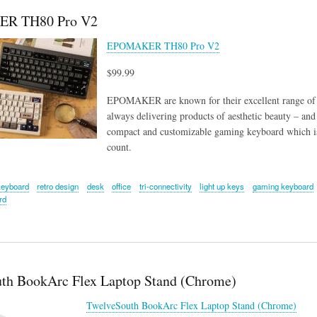
R TH80 Pro V2
EPOMAKER TH80 Pro V2
$99.99
EPOMAKER are known for their excellent range of k
always delivering products of aesthetic beauty –
compact and customizable gaming keyboard which is
count.
keyboard
retro design
desk
office
tri-connectivity
light up keys
gaming keyboard
rd
th BookArc Flex Laptop Stand (Chrome)
TwelveSouth BookArc Flex Laptop Stand (Chrome)