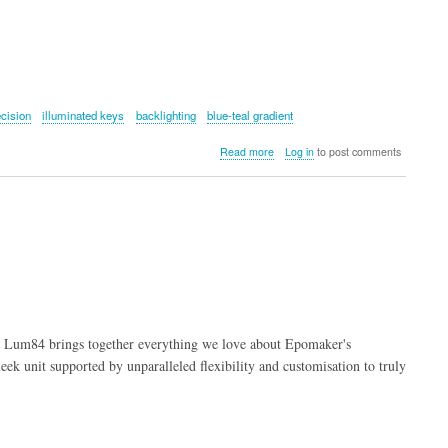
ecision
illuminated keys
backlighting
blue-teal gradient
about
Read more
Log in
to post comments
EPOMAKER
G84
HE
Keyboard
 Lum84 brings together everything we love about Epomaker's
eek unit supported by unparalleled flexibility and customisation to truly