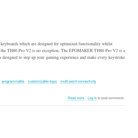
Combo
Keyboard
and
Mouse
(Rose
&
Off
White)
eyboards which are designed for optimized functionality whilst
 and the TH80 Pro V2 is no exception. The EPOMAKER TH80 Pro V2 is a
 designed to step up your gaming experience and make every keystroke
programmable
customizable keys
multi-point connectivity
about
Read more
Log in
to post comments
EPOMAKER
TH80
Pro
V2