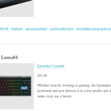
G84 HE
keyboard
gaming keyboard
customizable keys
comfortable typing hyper pr
 Luma84
Epomaker Luma84
$93.49
Whether used for working or gaming, the Epomaker
keyboards and now delivers it in a low-profile and sl
make every use a breeze.