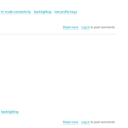
tri-mode connectivity
backlighting
low-profile keys
about
Read more
Log in
to post comments
Epomaker
Luma84
backlighting
about
Read more
Log in
to post comments
Epomaker