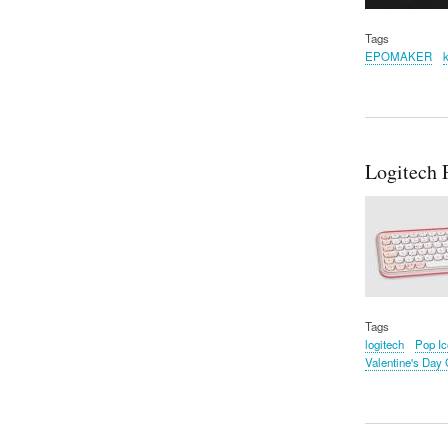
Tags
EPOMAKER
Logitech 
Tags
logitech
Pop I
Valentine's Day G