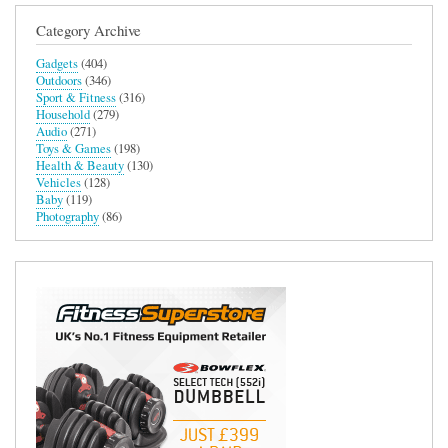
Category Archive
Gadgets
(404)
Outdoors
(346)
Sport & Fitness
(316)
Household
(279)
Audio
(271)
Toys & Games
(198)
Health & Beauty
(130)
Vehicles
(128)
Baby
(119)
Photography
(86)