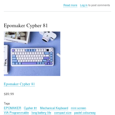
about
Read more
Log in
to post comments
Epomaker
TH87
Epomaker Cypher 81
Epomaker Cypher 81
$89.99
Tags
EPOMAKER
Cypher 81
Mechanical Keyboard
mini screen
VIA Programmable
long battery life
compact size
pastel colourway