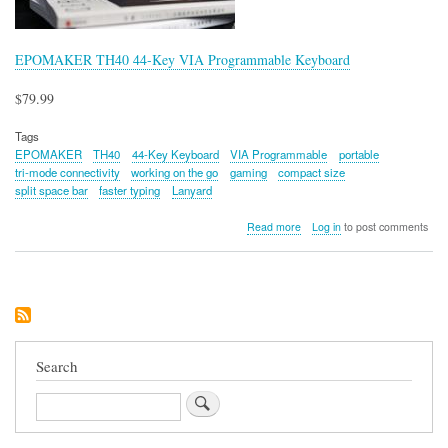
EPOMAKER TH40 44-Key VIA Programmable Keyboard
$79.99
Tags
EPOMAKER
TH40
44-Key Keyboard
VIA Programmable
portable
tri-mode connectivity
working on the go
gaming
compact size
split space bar
faster typing
Lanyard
about
Read more
Log in
to post comments
EPOMAKER
TH40
44-
Key
VIA
Programmable
Keyboard
Search
Search