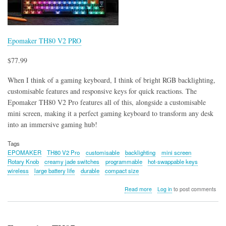
Epomaker TH80 V2 PRO
$77.99
When I think of a gaming keyboard, I think of bright RGB backlighting,
customisable features and responsive keys for quick reactions. The
Epomaker TH80 V2 Pro features all of this, alongside a customisable
mini screen, making it a perfect gaming keyboard to transform any desk
into an immersive gaming hub!
Tags
EPOMAKER
TH80 V2 Pro
customisable
backlighting
mini screen
Rotary Knob
creamy jade switches
programmable
hot-swappable keys
wireless
large battery life
durable
compact size
about
Read more
Log in
to post comments
Epomaker
TH80
V2
PRO