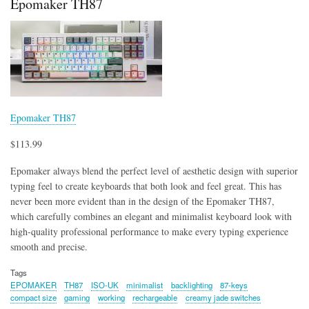
Epomaker TH87
Epomaker TH87
$113.99
Epomaker always blend the perfect level of aesthetic design with superior
typing feel to create keyboards that both look and feel great. This has
never been more evident than in the design of the Epomaker TH87,
which carefully combines an elegant and minimalist keyboard look with
high-quality professional performance to make every typing experience
smooth and precise.
Tags
EPOMAKER
TH87
ISO-UK
minimalist
backlighting
87-keys
compact size
gaming
working
rechargeable
creamy jade switches