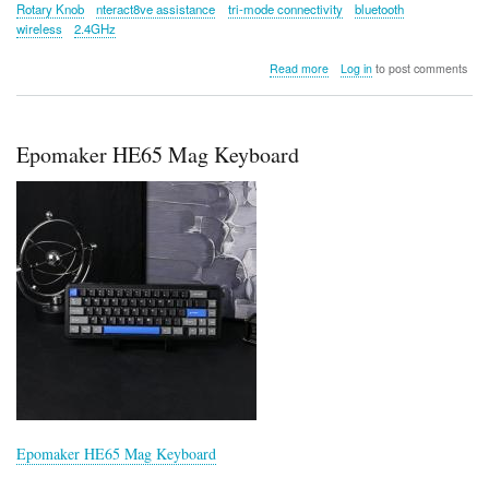
Rotary Knob
nteract8ve assistance
tri-mode connectivity
bluetooth
wireless
2.4GHz
about
Read more
Log in
to post comments
Epomaker
Cypher
81
Epomaker HE65 Mag Keyboard
Epomaker HE65 Mag Keyboard