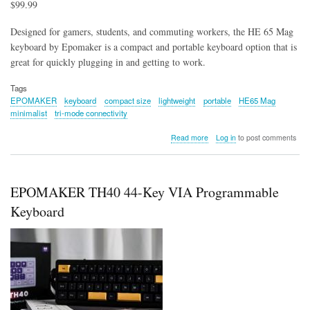
$99.99
Designed for gamers, students, and commuting workers, the HE 65 Mag
keyboard by Epomaker is a compact and portable keyboard option that is
great for quickly plugging in and getting to work.
Tags
EPOMAKER
keyboard
compact size
lightweight
portable
HE65 Mag
minimalist
tri-mode connectivity
about
Read more
Log in
to post comments
Epomaker
HE65
Mag
Keyboard
EPOMAKER TH40 44-Key VIA Programmable
Keyboard