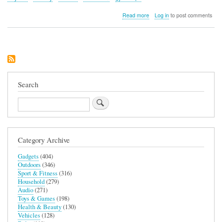
about
Read more
Log in
to post comments
Thames
and
Kosmos
Gyroscope
Search
Search
Category Archive
Gadgets
(404)
Outdoors
(346)
Sport & Fitness
(316)
Household
(279)
Audio
(271)
Toys & Games
(198)
Health & Beauty
(130)
Vehicles
(128)