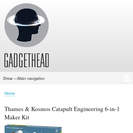
Skip
to
main
content
Show —Main navigation
Main
navigation
Home
News
Audio
Baby
Business
Gadgets
Gaming
Health/Beauty
Household
Outdoors
Photography
Sport/Fitness
Toys/Games
Vehicles
Past Issues
Home
Breadcrumb
Thames & Kosmos Catapult Engineering 6-in-1
Maker Kit