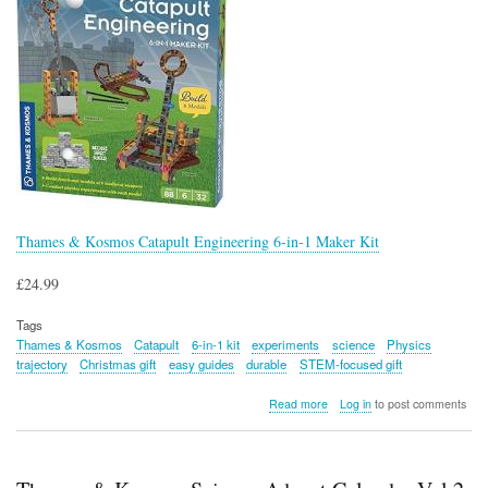
Thames & Kosmos Catapult Engineering 6-in-1 Maker Kit
£24.99
Tags
Thames & Kosmos
Catapult
6-in-1 kit
experiments
science
Physics
trajectory
Christmas gift
easy guides
durable
STEM-focused gift
about
Read more
Log in
to post comments
Thames
&
Kosmos
Catapult