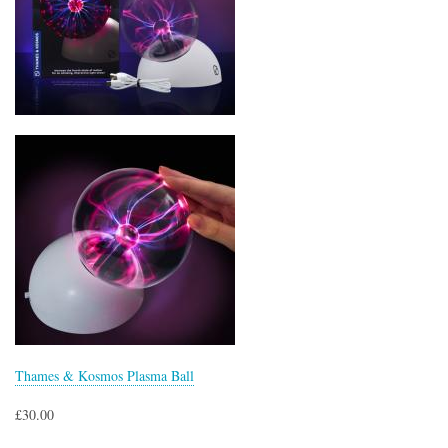
Thames & Kosmos Plasma Ball
£30.00