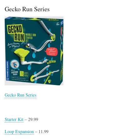
Science
Gecko Run Series
Advent
Calendar
Vol.2
Gecko Run Series
Starter Kit
– 29.99
Loop Expansion
– 11.99