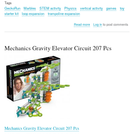
Tags
GeckoRun
Marbles
STEM activity
Physics
vertical activity
games
toy
starter kit
loop expansion
trampoline expansion
about
Read more
Log in
to post comments
Gecko
Run
Series
Mechanics Gravity Elevator Circuit 207 Pcs
Mechanics Gravity Elevator Circuit 207 Pcs