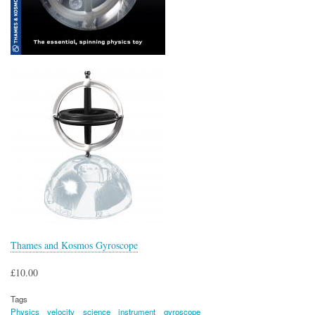
Thames and Kosmos Gyroscope
£10.00
Tags
Physics
velocity
science
instrument
gyroscope