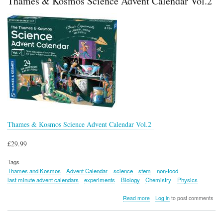
Thames & Kosmos Science Advent Calendar Vol.2
Engineering
6-
in-
1
Maker
Kit
Thames & Kosmos Science Advent Calendar Vol.2
£29.99
Tags
Thames and Kosmos
Advent Calendar
science
stem
non-food
last minute advent calendars
experiments
Biology
Chemistry
Physics
about
Read more
Log in
to post comments
Thames
&
Kosmos