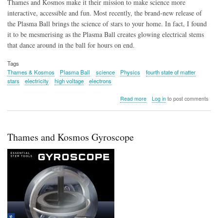
Thames and Kosmos make it their mission to make science more
interactive, accessible and fun. Most recently, the brand-new release of
the Plasma Ball brings the science of stars to your home. In fact, I found
it to be mesmerising as the Plasma Ball creates glowing electrical stems
that dance around in the ball for hours on end.
Tags
Thames & Kosmos
Plasma Ball
science
Physics
fourth state of matter
stars
electricity
high voltage
electrons
about
Read more
Log in
to post comments
Thames
&
Kosmos
Plasma
Thames and Kosmos Gyroscope
Ball