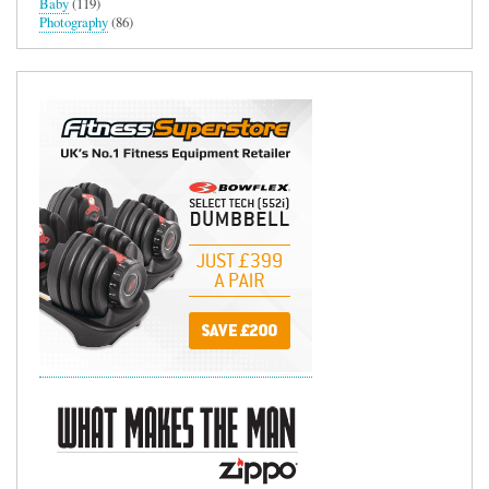
Baby
(119)
Photography
(86)