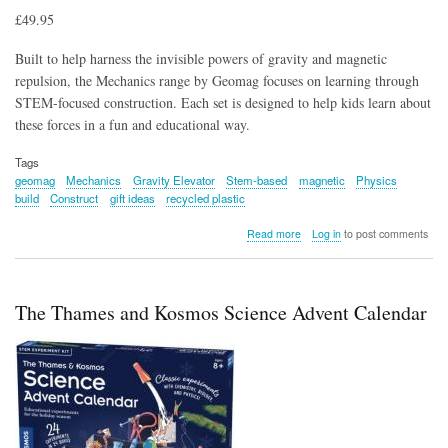
£49.95
Built to help harness the invisible powers of gravity and magnetic
repulsion, the Mechanics range by Geomag focuses on learning through
STEM-focused construction. Each set is designed to help kids learn about
these forces in a fun and educational way.
Tags
geomag
Mechanics
Gravity Elevator
Stem-based
magnetic
Physics
build
Construct
gift ideas
recycled plastic
about
Read more
Log in
to post comments
Mechanics
Gravity
Elevator
Circuit
The Thames and Kosmos Science Advent Calendar
207
Pcs