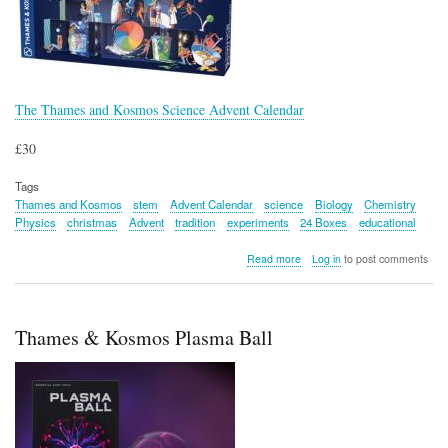
The Thames and Kosmos Science Advent Calendar
£30
Tags
Thames and Kosmos
stem
Advent Calendar
science
Biology
Chemistry
Physics
christmas
Advent
tradition
experiments
24 Boxes
educational
about
Read more
Log in
to post comments
The
Thames
and
Kosmos
Thames & Kosmos Plasma Ball
Science
Advent
Calendar