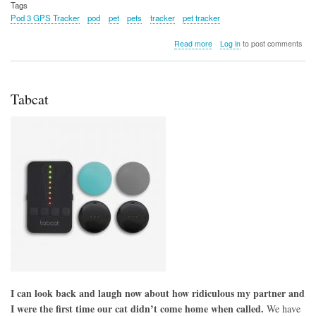
Tags
Pod 3 GPS Tracker
pod
pet
pets
tracker
pet tracker
about
Read more
Log in
to post comments
Pod
3
GPS
Tracker
Tabcat
I can look back and laugh now about how ridiculous my partner and
I were the first time our cat didn’t come home when called.
We have