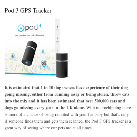
www.surepetcare.com
Pod 3 GPS Tracker
It is estimated that 1 in 10 dog owners have experience of their dog
going missing, either from running away or being stolen, throw cats
into the mix and it has been estimated that over 500,000 cats and
dogs go missing every year in the UK alone.
With microchipping there
is more of a chance of being reunited with your fur baby but that’s only
if someone finds them and gets them scanned, the Pod 3 GPS tracker is a
great way of seeing where our pets are at all times.