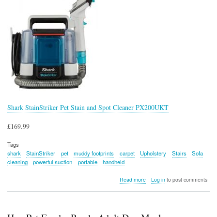
Shark StainStriker Pet Stain and Spot Cleaner PX200UKT
£169.99
Tags
shark
StainStriker
pet
muddy footprints
carpet
Upholstery
Stairs
Sofa
cleaning
powerful suction
portable
handheld
about
Read more
Log in
to post comments
Shark
StainStriker
Pet
Stain