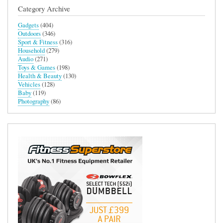
Category Archive
Gadgets
(404)
Outdoors
(346)
Sport & Fitness
(316)
Household
(279)
Audio
(271)
Toys & Games
(198)
Health & Beauty
(130)
Vehicles
(128)
Baby
(119)
Photography
(86)