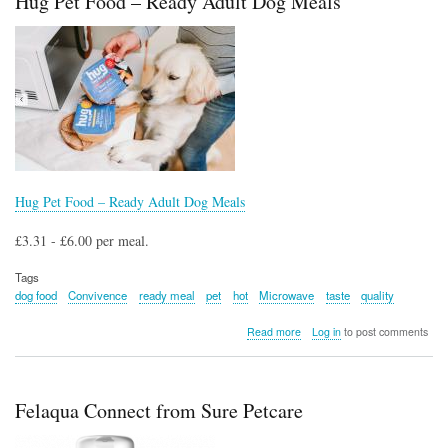
Hug Pet Food – Ready Adult Dog Meals
and
Spot
Cleaner
PX200UKT
Hug Pet Food – Ready Adult Dog Meals
£3.31 - £6.00 per meal.
Tags
dog food
Convivence
ready meal
pet
hot
Microwave
taste
quality
about
Read more
Log in
to post comments
Hug
Pet
Food
–
Felaqua Connect from Sure Petcare
Ready
Adult