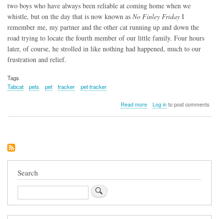
two boys who have always been reliable at coming home when we
whistle, but on the day that is now known as
No Finley Friday
I
remember me, my partner and the other cat running up and down the
road trying to locate the fourth member of our little family. Four hours
later, of course, he strolled in like nothing had happened, much to our
frustration and relief.
Tags
Tabcat
pets
pet
tracker
pet tracker
about
Read more
Log in
to post comments
Tabcat
Search
Search