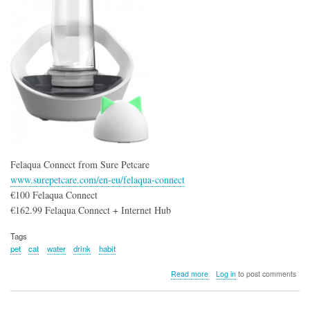
Dog
Meals
Felaqua Connect from Sure Petcare
www.surepetcare.com/en-eu/felaqua-connect
€100 Felaqua Connect
€162.99 Felaqua Connect + Internet Hub
Tags
pet
cat
water
drink
habit
about
Read more
Log in
to post comments
Felaqua
Connect
from