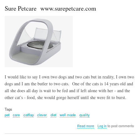
Sure
Sure Petcare www.surepetcare.com
Petcare
I would like to say I own two dogs and two cats but in reality, I own two
dogs and I am the butler to two cats. One of the cats is 14 years old and
all she does all day is wait to be fed and if left alone with her - and the
other cat’s - food, she would gorge herself until she were fit to burst.
Tags
pet
care
catflap
clever
diet
well made
quality
about
Read more
Log in
to post comments
Sure
Petcare