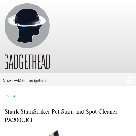
Skip
to
main
content
Show —Main navigation
Main
navigation
Home
News
Audio
Baby
Business
Gadgets
Gaming
Health/Beauty
Household
Outdoors
Photography
Sport/Fitness
Toys/Games
Vehicles
Past Issues
Home
Breadcrumb
Shark StainStriker Pet Stain and Spot Cleaner
PX200UKT